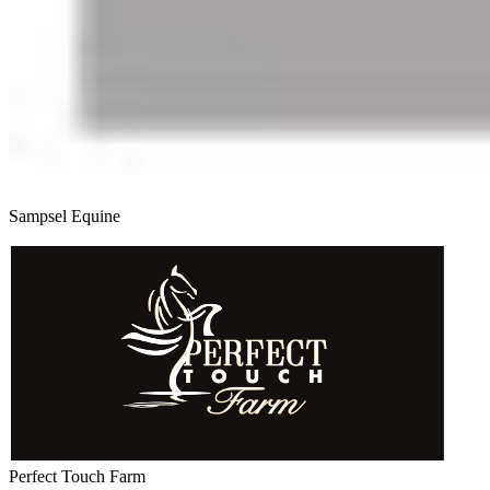
Sampsel Equine
Perfect Touch Farm