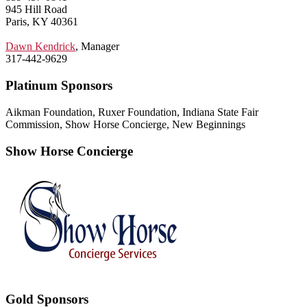
945 Hill Road
Paris, KY 40361
Dawn Kendrick
, Manager
317-442-9629
Platinum Sponsors
Aikman Foundation, Ruxer Foundation, Indiana State Fair
Commission, Show Horse Concierge, New Beginnings
Show Horse Concierge
Gold Sponsors