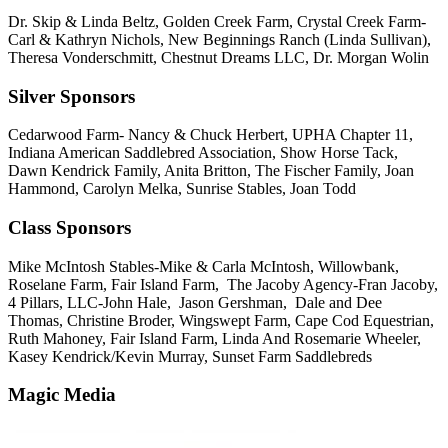
Dr. Skip & Linda Beltz, Golden Creek Farm, Crystal Creek Farm-
Carl & Kathryn Nichols, New Beginnings Ranch (Linda Sullivan),
Theresa Vonderschmitt, Chestnut Dreams LLC, Dr. Morgan Wolin
Silver Sponsors
Cedarwood Farm- Nancy & Chuck Herbert, UPHA Chapter 11,
Indiana American Saddlebred Association, Show Horse Tack,
Dawn Kendrick Family, Anita Britton, The Fischer Family, Joan
Hammond, Carolyn Melka, Sunrise Stables, Joan Todd
Class Sponsors
Mike McIntosh Stables-Mike & Carla McIntosh, Willowbank,
Roselane Farm, Fair Island Farm, The Jacoby Agency-Fran Jacoby,
4 Pillars, LLC-John Hale, Jason Gershman, Dale and Dee
Thomas, Christine Broder, Wingswept Farm, Cape Cod Equestrian,
Ruth Mahoney, Fair Island Farm, Linda And Rosemarie Wheeler,
Kasey Kendrick/Kevin Murray, Sunset Farm Saddlebreds
Magic Media