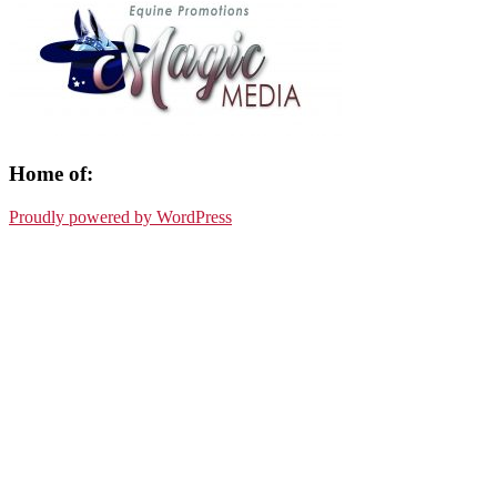
Home of:
Proudly powered by WordPress