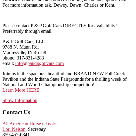
For more information ask, Dewey, Dawn, Charles or Kent.
Please contact P & P Golf Cars DIRECTLY for availability!
Preferrably through email.
P & P Golf Cars, LLC
9788 N. Mann Rd.
Mooresville, IN 46158
phone: 317-831-4283
email:
info@pandpgolfcars.com
Join us in the spacious, beautiful and BRAND NEW Fall Creek
Pavilion and the Indiana State Fairgrounds for a thrilling week of
National and World Championship competition!
Learn More HERE
Show Information
Contact Us
All American Horse Classic
Lori Nelson
, Secretary
859-457-0841