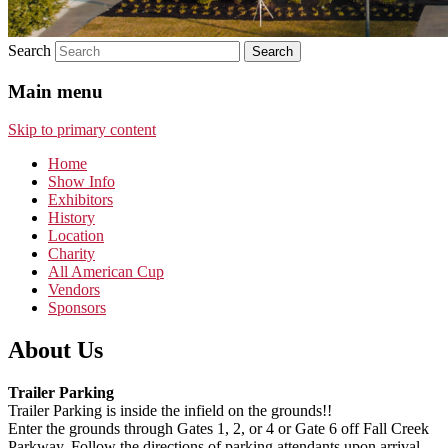
Search
Main menu
Skip to primary content
Home
Show Info
Exhibitors
History
Location
Charity
All American Cup
Vendors
Sponsors
About Us
Trailer Parking
Trailer Parking is inside the infield on the grounds!!
Enter the grounds through Gates 1, 2, or 4 or Gate 6 off Fall Creek
Parkway. Follow the directions of parking attendants upon arrival.