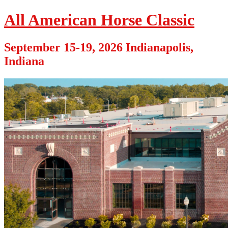
All American Horse Classic
September 15-19, 2026 Indianapolis,
Indiana